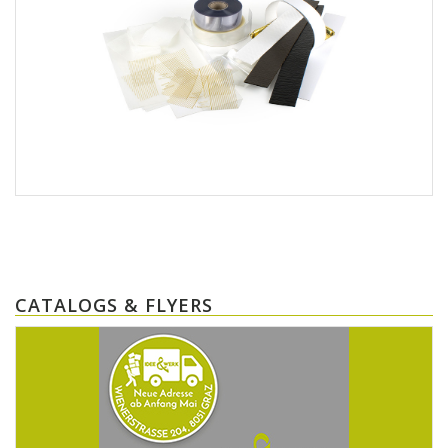
CATALOGS & FLYERS