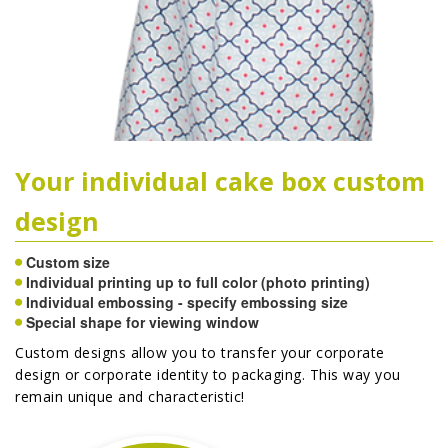
Your individual cake box custom
design
Custom size
Individual printing up to full color (photo printing)
Individual embossing - specify embossing size
Special shape for viewing window
Custom designs allow you to transfer your corporate
design or corporate identity to packaging. This way you
remain unique and characteristic!