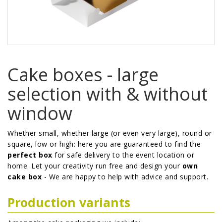
Cake boxes - large
selection with & without
window
Whether small, whether large (or even very large), round or
square, low or high: here you are guaranteed to find the
perfect box
for safe delivery to the event location or
home. Let your creativity run free and design your
own
cake box
- We are happy to help with advice and support.
Production variants