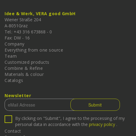
Idee & Werk, VERA good GmbH
Wiener Straße 204
A-
8051
Graz
Tel.: +43 316 673868 - 0
Fax: DW - 16
Company
Everything from one source
Team
Customized products
Combine & Refine
Materials & colour
Catalogs
Newsletter
By clicking on "Submit", I agree to the processing of my
personal data in accordance with the
privacy policy
.
Contact