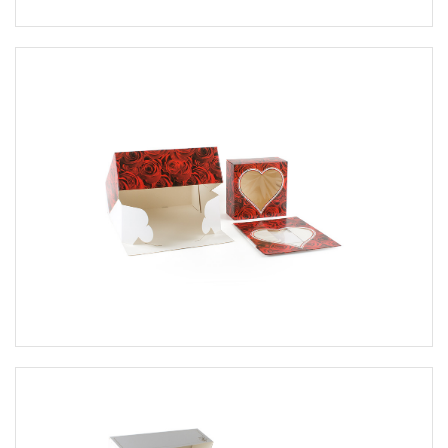
Cake pieces boxes
cake bases
biscuit & cookies packaging
Petit Four packaging
Macarons packaging
bags
Sandwich, donut and stollen
packaging
Packaging in general
packaging for bottles
Creative assortment