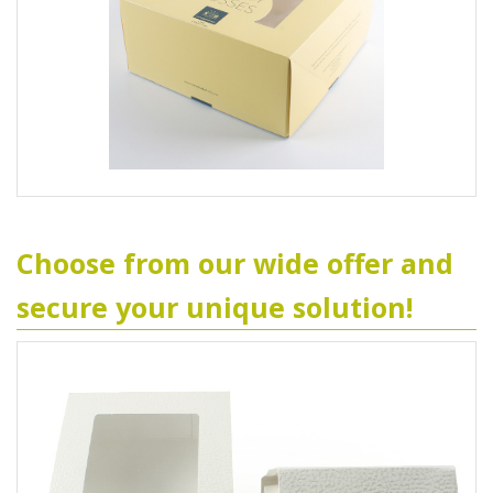
Choose from our wide offer and
secure your unique solution!