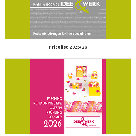
Pricelist 2025/26