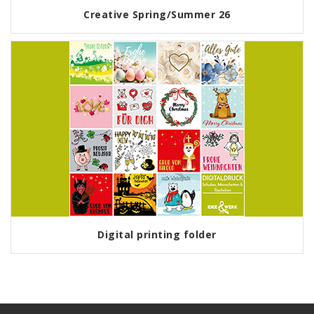
Creative Spring/Summer 26
Digital printing folder