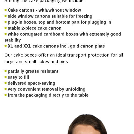
Among the cake packaging we include:
Cake cartons - with/without window
side window cartons suitable for freezing
plug-in boxes, top and bottom part for plugging in
stable 2-piece cake carton
white corrugated cardboard boxes with extremely good
stability
XL and XXL cake cartons incl. gold carton plate
Our cake boxes offer an ideal transport protection for all
large and small cakes and pies
partially grease resistant
easy to fill
delivered space-saving
very convenient removal by unfolding
from the packaging directly to the table