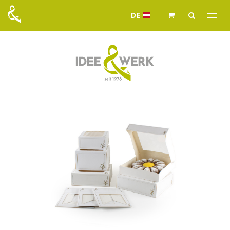
DE
Idee & Werk - Ihr G
News
Assortment
Food packaging
Pralines packaging
Capsules - single color or
Chocolate packaging
printed
Cake boxes