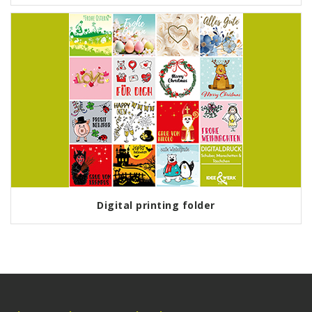
Digital printing folder