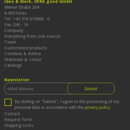
Idee & Werk, VERA good GmbH
Wiener Straße 204
A-
8051
Graz
Tel.: +43 316 673868 - 0
Fax: DW - 16
Company
Everything from one source
Team
Customized products
Combine & Refine
Materials & colour
Catalogs
Newsletter
By clicking on "Submit", I agree to the processing of my
personal data in accordance with the
privacy policy
.
Contact
Request form
Shipping costs