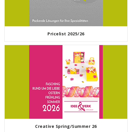
Pricelist 2025/26
Creative Spring/Summer 26