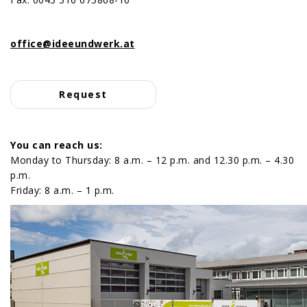
Cake pieces boxes
transparent packaging
Labels and tags
Team
cake bases
carrier bags
office@ideeundwerk.at
biscuit & cookies packaging
Request
Petit Four packaging
Macarons packaging
You can reach us:
Monday to Thursday: 8 a.m. – 12 p.m. and 12.30 p.m. – 4.30
bags
p.m.
Friday: 8 a.m. – 1 p.m.
Sandwich, donut and stollen
packaging