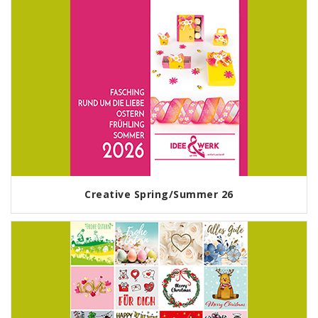
Creative Spring/Summer 26