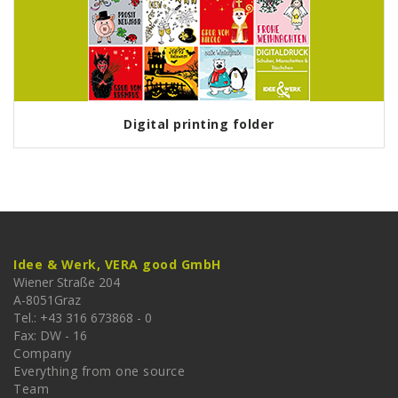
Digital printing folder
Idee & Werk, VERA good GmbH
Wiener Straße 204
A-
8051
Graz
Tel.: +43 316 673868 - 0
Fax: DW - 16
Company
Everything from one source
Team