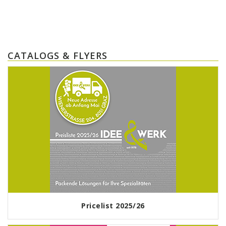
CATALOGS & FLYERS
Pricelist 2025/26