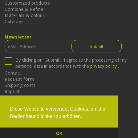
Customized products
Combine & Refine
Materials & colour
Catalogs
Newsletter
By clicking on "Submit", I agree to the processing of my
personal data in accordance with the
privacy policy
.
Contact
Request form
Shipping costs
Imprint
GTC
Data protection
Diese Webseite verwendet Cookies, um die
Bedienfreundlichkeit zu erhöhen.
OK