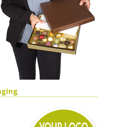
aging