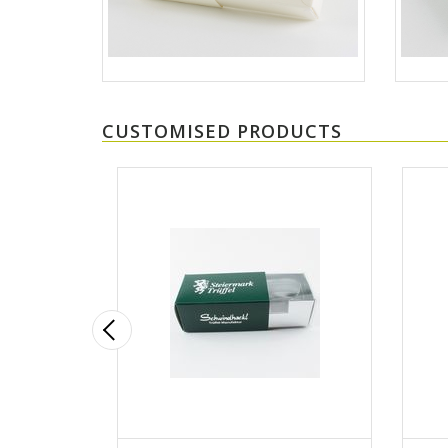
CUSTOMISED PRODUCTS