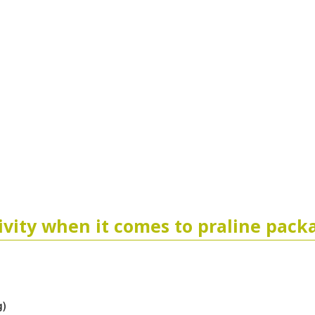
tivity when it comes to praline pack
g)