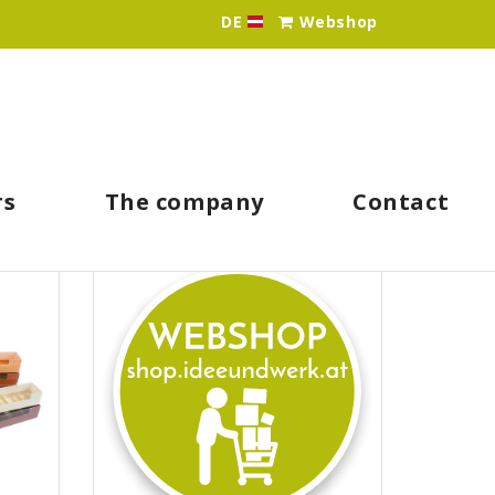
DE
Webshop
Idee & Werk - Ihr Großhän
rs
The company
Contact