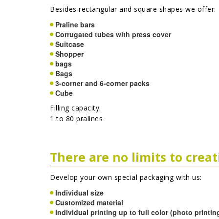
Besides rectangular and square shapes we offer:
Praline bars
Corrugated tubes with press cover
Suitcase
Shopper
bags
Bags
3-corner and 6-corner packs
Cube
Filling capacity:
1 to 80 pralines
There are no limits to crea
Develop your own special packaging with us:
Individual size
Customized material
Individual printing up to full color (photo printin