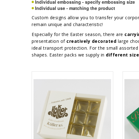
Individual embossing - specify embossing size
Individual use - matching the product
Custom designs allow you to transfer your corpo
remain unique and characteristic!
Especially for the Easter season, there are
carry
presentation of
creatively decorated
large choc
ideal transport protection. For the small assor
shapes. Easter packs we supply in
different siz