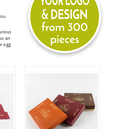
you
urious
so an
or egg