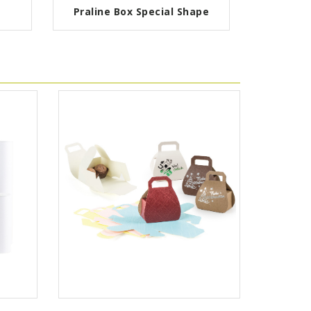
Praline Box Special Shape
Pa