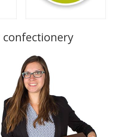
r confectionery