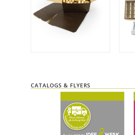
CATALOGS & FLYERS