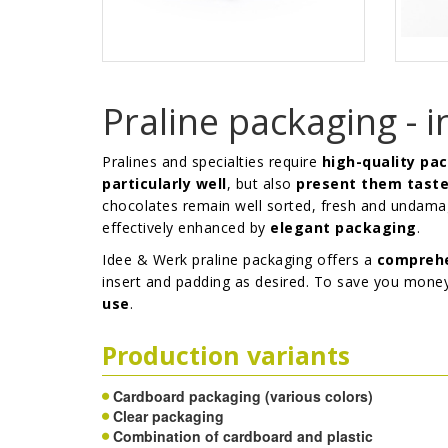
Praline packaging - i
Pralines and specialties require
high-quality pa
particularly well
, but also
present them taste
chocolates remain well sorted, fresh and undamag
effectively enhanced by
elegant packaging
.
Idee & Werk praline packaging offers a
comprehe
insert and padding as desired. To save you mone
use
.
Production variants
Cardboard packaging (various colors)
Clear packaging
Combination of cardboard and plastic