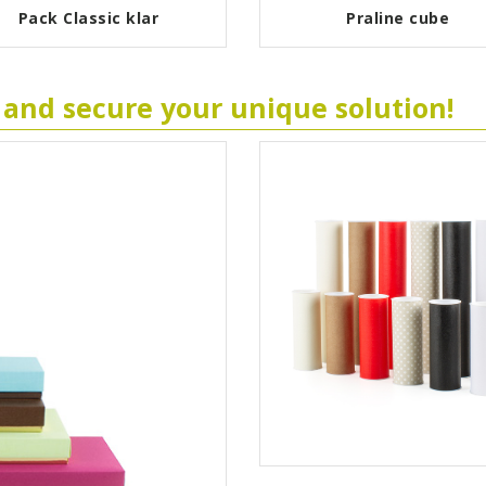
Pack Classic klar
Praline cube
 and secure your unique solution!