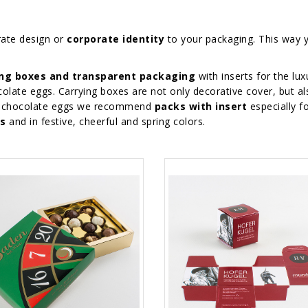
rate design or
corporate identity
to your packaging. This way 
ing boxes and transparent packaging
with inserts for the lux
olate eggs. Carrying boxes are not only decorative cover, but al
ted chocolate eggs we recommend
packs with insert
especially f
es
and in festive, cheerful and spring colors.