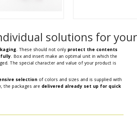
ndividual solutions for you
ckaging
. These should not only
protect the contents
fully
. Box and insert make an optimal unit in which the
ed. The special character and value of your product is
nsive selection
of colors and sizes and is supplied with
y, the packages are
delivered already set up for quick