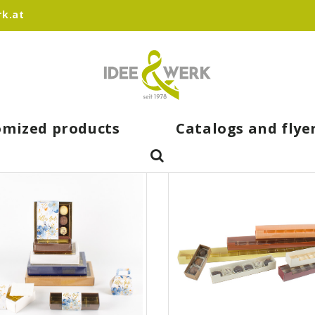
k.at
omized products
Catalogs and flye