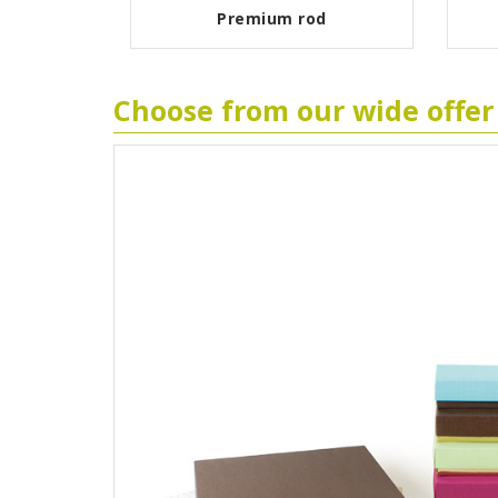
ant
Premium rod
Choose from our wide offer