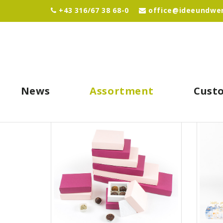
+43 316/67 38 68-0
office@ideeundwer
News
Assortment
Cust